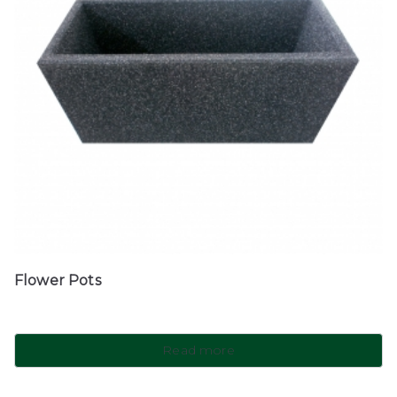
Flower Pots
Read more