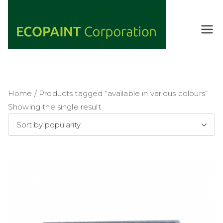
Skip
to
content
ECOPAIN
ANY COLOR
YOU WANT
T
AS LONG AS
Corporati
IT'S GREEN
on
Home
/ Products tagged “available in various colours”
Showing the single result