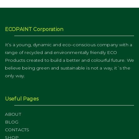
ECOPAINT Corporation
It’s a young, dynamic and eco–conscious company with a
range of recycled and environmentally friendly ECO
Products created to build a better and colourful future. We
believe being green and sustainable is not a way, it´s the
only way.
Useful Pages
ABOUT
BLOG
CONTACTS
SHOP