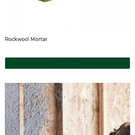
Rockwool Mortar
Read more