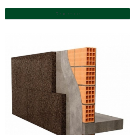
Read more