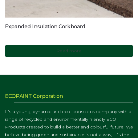
Expanded Insulation Corkboard
Read more
ECOPAINT Corporation
It’s a young, dynamic and eco–conscious company with a
range of recycled and environmentally friendly ECO
Products created to build a better and colourful future. We
believe being green and sustainable is not a way, it´s the