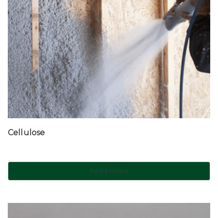
Cellulose
Read more