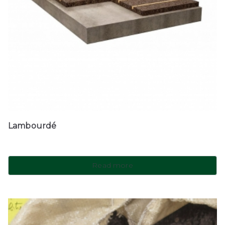
Lambourdé
Read more