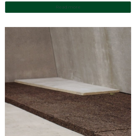
Read more