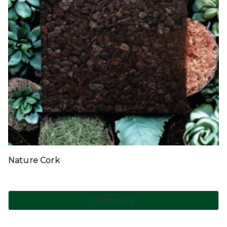
Nature Cork
Read more