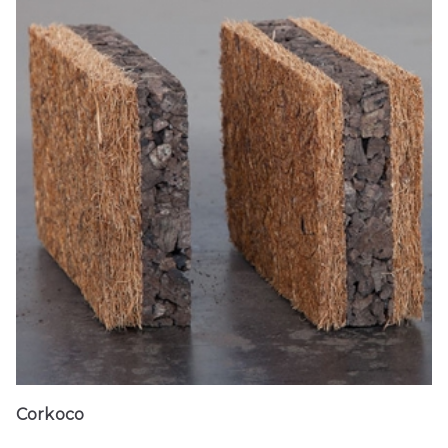
Corkoco