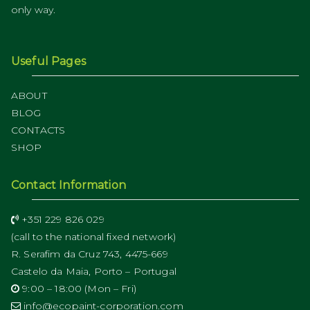
only way.
Useful Pages
ABOUT
BLOG
CONTACTS
SHOP
Contact Information
+351 229 826 029
(call to the national fixed network)
R. Serafim da Cruz 743, 4475-669
Castelo da Maia, Porto – Portugal
9:00 – 18:00 (Mon – Fri)
info@ecopaint-corporation.com