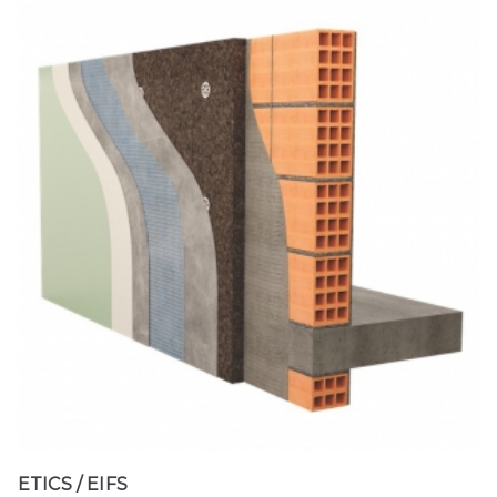
ETICS / EIFS