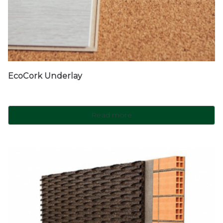
EcoCork Underlay
Read more