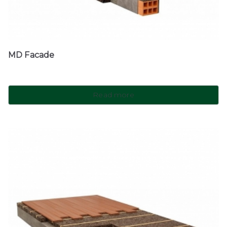
MD Facade
Read more