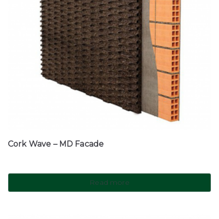
Cork Wave – MD Facade
Read more