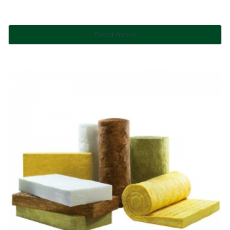
Read more