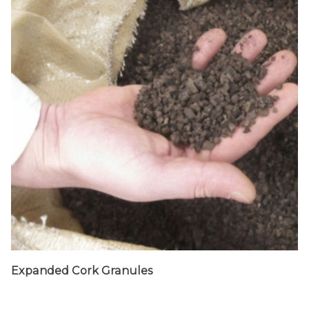
Expanded Cork Granules