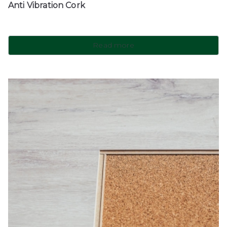
Anti Vibration Cork
Read more