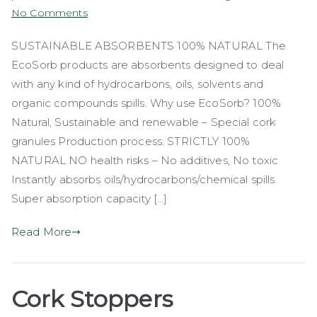
on
No Comments
EcoSorb
SUSTAINABLE ABSORBENTS 100% NATURAL The
EcoSorb products are absorbents designed to deal
with any kind of hydrocarbons, oils, solvents and
organic compounds spills. Why use EcoSorb? 100%
Natural, Sustainable and renewable – Special cork
granules Production process: STRICTLY 100%
NATURAL NO health risks – No additives, No toxic
Instantly absorbs oils/hydrocarbons/chemical spills
Super absorption capacity […]
Read More
Cork Stoppers