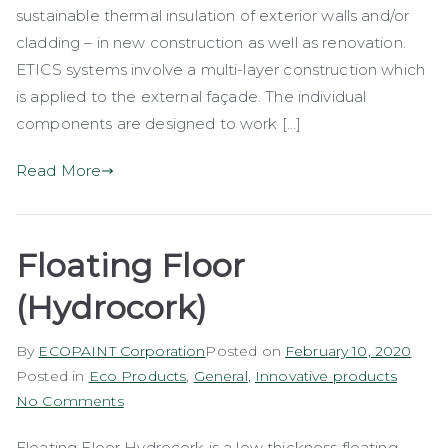
sustainable thermal insulation of exterior walls and/or
cladding – in new construction as well as renovation.
ETICS systems involve a multi-layer construction which
is applied to the external façade. The individual
components are designed to work […]
Read More
Floating Floor
(Hydrocork)
By
ECOPAINT Corporation
Posted on
February 10, 2020
Posted in
Eco Products
,
General
,
Innovative products
on
No Comments
Floating
Floating Floor Hydrocork is a low thickness floating