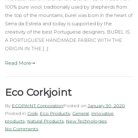
100% pure wool, traditionally used by shepherds from
the top of the mountains, burel was born in the heart of
Serra da Estrela and today is supported by the
creativity of the best Portuguese designers. BUREL IS
A PORTUGUESE HANDMADE FABRIC WITH THE
ORIGIN IN THE […]
Read More
Eco Corkjoint
By
ECOPAINT Corporation
Posted on
January 30, 2020
Posted in
Cork
,
Eco Products
,
General
,
Innovative
products
,
Natural Products
,
New Technologies
on
No Comments
Eco