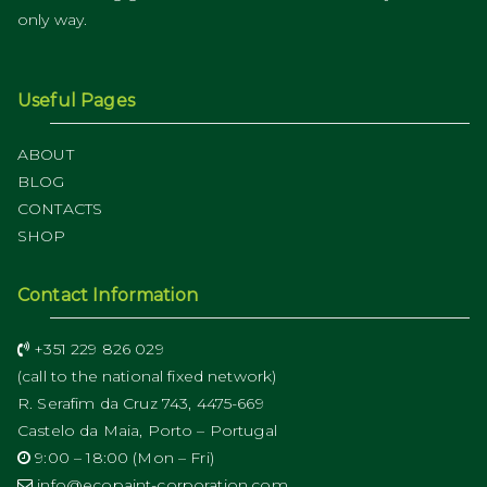
only way.
Useful Pages
ABOUT
BLOG
CONTACTS
SHOP
Contact Information
+351 229 826 029
(call to the national fixed network)
R. Serafim da Cruz 743, 4475-669
Castelo da Maia, Porto – Portugal
9:00 – 18:00 (Mon – Fri)
info@ecopaint-corporation.com