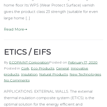
home floor.Its WPS (Wear Protect Surface) varnish
gives the product class 23 strength (suitable for even
large home […]
Read More
ETICS / EIFS
By
ECOPAINT Corporation
Posted on
February 17, 2020
Posted in
Cork
,
Eco Products
,
General
,
Innovative
products
,
Insulation
,
Natural Products
,
New Technologies
on
No Comments
ETICS
APPLICATIONS. EXTERNAL WALLS. The external
/
thermal insulation composite system (ETICS) is the
EIFS
optimal solution for the energy efficient and