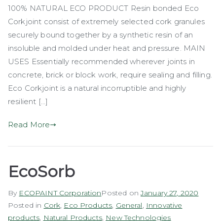
100% NATURAL ECO PRODUCT Resin bonded Eco
Corkjoint
Corkjoint consist of extremely selected cork granules
securely bound together by a synthetic resin of an
insoluble and molded under heat and pressure. MAIN
USES Essentially recommended wherever joints in
concrete, brick or block work, require sealing and filling.
Eco Corkjoint is a natural incorruptible and highly
resilient […]
Read More
EcoSorb
By
ECOPAINT Corporation
Posted on
January 27, 2020
Posted in
Cork
,
Eco Products
,
General
,
Innovative
products
,
Natural Products
,
New Technologies