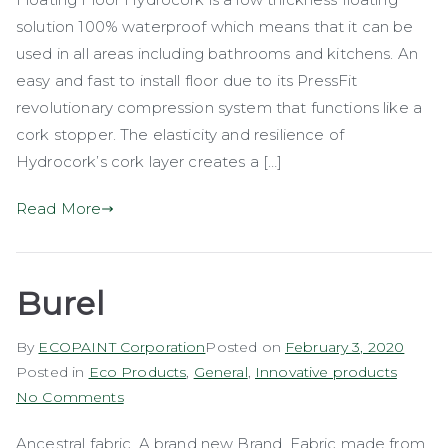
Floor
solution 100% waterproof which means that it can be
(Hydrocork)
used in all areas including bathrooms and kitchens. An
easy and fast to install floor due to its PressFit
revolutionary compression system that functions like a
cork stopper. The elasticity and resilience of
Hydrocork’s cork layer creates a […]
Read More
Burel
By
ECOPAINT Corporation
Posted on
February 3, 2020
Posted in
Eco Products
,
General
,
Innovative products
on
No Comments
Burel
Ancestral fabric. A brand new Brand. Fabric made from