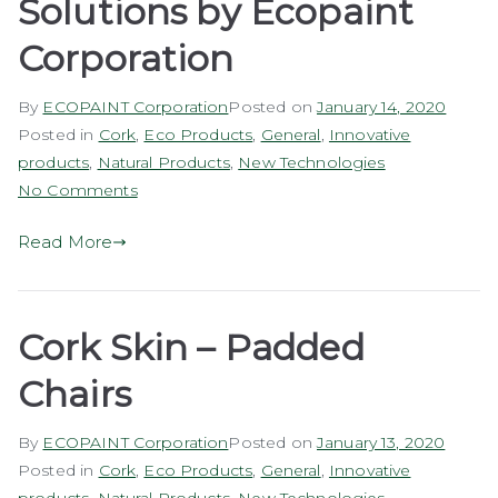
Solutions by Ecopaint
Corporation
By
ECOPAINT Corporation
Posted on
January 14, 2020
Posted in
Cork
,
Eco Products
,
General
,
Innovative
products
,
Natural Products
,
New Technologies
on
No Comments
EcoCork
Read More
Underlay
Solutions
by
Ecopaint
Cork Skin – Padded
Corporation
Chairs
By
ECOPAINT Corporation
Posted on
January 13, 2020
Posted in
Cork
,
Eco Products
,
General
,
Innovative