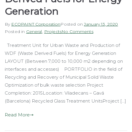
Generation
By
ECOPAINT Corporation
Posted on
January 13, 2020
on
Posted in
General
,
Projects
No Comments
Production
Treatment Unit for Urban Waste and Production of
of
WDF (Waste Derived Fuels) for Energy Generation
Waste
Derived
LAYOUT (Between 7,000 to 10,000 m2 depending on
Fuels
interfaces and accesses) PORTFOLIO in the field of
for
Recycling and Recovery of Municipal Solid Waste
Energy
Optimization of bulk waste selection Project
Generation
Completion: 2015Location: Viladecans – Gavá
(Barcelona) Recycled Glass Treatment UnitsProject […]
Read More