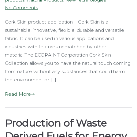
products
,
Natural Products
,
New Technologies
on
No Comments
Cork
Cork Skin product application Cork Skin is a
Skin
sustainable, innovative, flexible, durable and versatile
–
Padded
fabric. It can be used in various applications and
Chairs
industries with features unmatched by other
material.The ECOPAINT Corporation Cork Skin
Collection allows you to have the natural touch coming
from nature without any substances that could harm
the environment or […]
Read More
Production of Waste
Derived Fuels for Energy