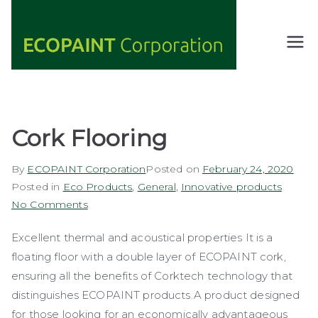
Skip
to
content
ECOPAIN
ANY COLOR
YOU WANT
T
AS LONG AS
Corporati
IT'S GREEN
on
Cork Flooring
By
ECOPAINT Corporation
Posted on
February 24, 2020
Posted in
Eco Products
,
General
,
Innovative products
on
No Comments
Cork
Excellent thermal and acoustical properties It is a
Flooring
floating floor with a double layer of ECOPAINT cork,
ensuring all the benefits of Corktech technology that
distinguishes ECOPAINT products.A product designed
for those looking for an economically advantageous