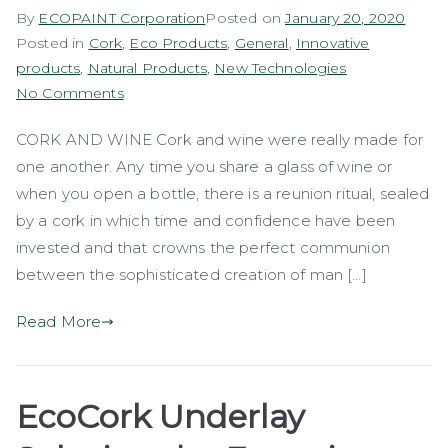
By
ECOPAINT Corporation
Posted on
January 20, 2020
Posted in
Cork
,
Eco Products
,
General
,
Innovative
products
,
Natural Products
,
New Technologies
on
No Comments
Cork
CORK AND WINE Cork and wine were really made for
Stoppers
one another. Any time you share a glass of wine or
when you open a bottle, there is a reunion ritual, sealed
by a cork in which time and confidence have been
invested and that crowns the perfect communion
between the sophisticated creation of man […]
Read More
EcoCork Underlay