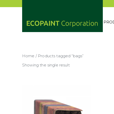
Skip
to
content
PRO
ECOP
ANY 
Home
/ Products tagged “bags”
Showing the single result