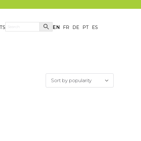
TS
EN
FR
DE
PT
ES