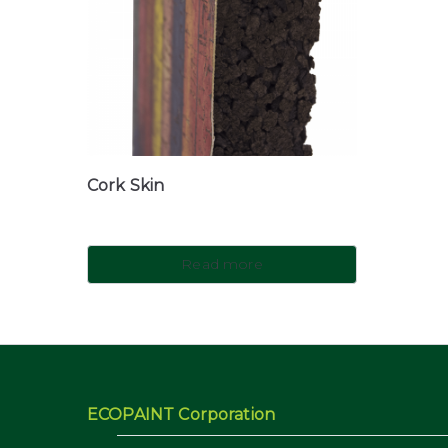
Cork Skin
Read more
ECOPAINT Corporation