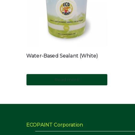
Water-Based Sealant (White)
Read more
ECOPAINT Corporation