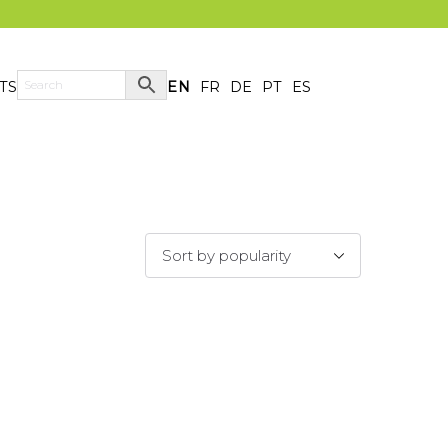
TS
EN
FR
DE
PT
ES