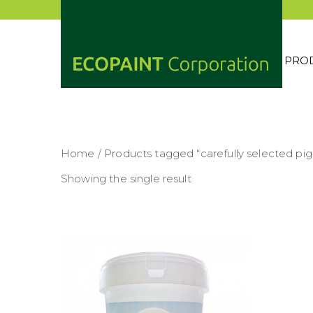
Skip
to
content
PRO
ECOP
ANY 
Home
/ Products tagged “carefully selected pi
Showing the single result