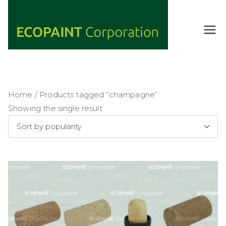
Skip
to
content
ECOPAIN
ANY COLOR
YOU WANT
T
AS LONG AS
Corporati
IT'S GREEN
on
Home
/ Products tagged “champagne”
Showing the single result