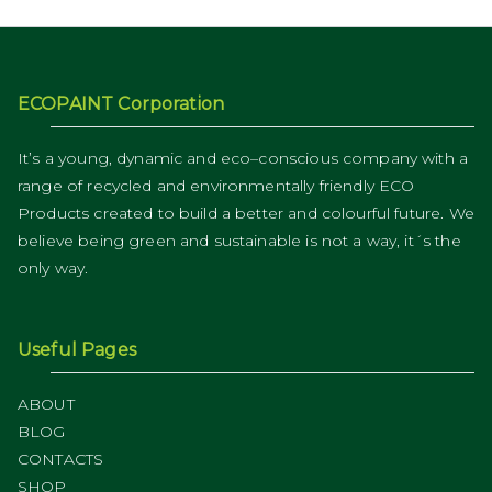
ECOPAINT Corporation
It’s a young, dynamic and eco–conscious company with a
range of recycled and environmentally friendly ECO
Products created to build a better and colourful future. We
believe being green and sustainable is not a way, it´s the
only way.
Useful Pages
ABOUT
BLOG
CONTACTS
SHOP