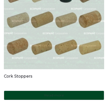
Cork Stoppers
Read more