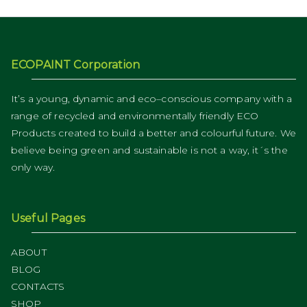
ECOPAINT Corporation
It’s a young, dynamic and eco–conscious company with a
range of recycled and environmentally friendly ECO
Products created to build a better and colourful future. We
believe being green and sustainable is not a way, it´s the
only way.
Useful Pages
ABOUT
BLOG
CONTACTS
SHOP