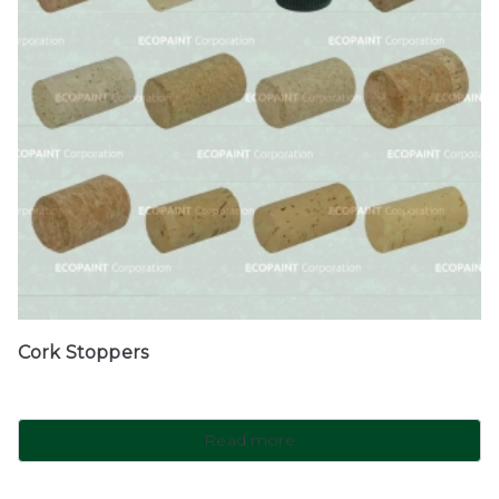
Cork Stoppers
Read more