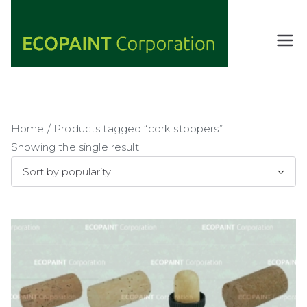
Skip
to
content
ECOPAIN
ANY COLOR
YOU WANT
T
AS LONG AS
Corporati
IT'S GREEN
on
Home
/ Products tagged “cork stoppers”
Showing the single result