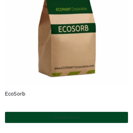
EcoSorb
Read more