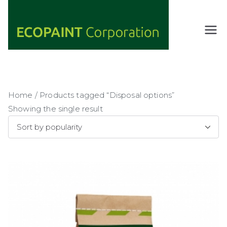
Skip
to
content
ECOPAIN
ANY COLOR
YOU WANT
T
AS LONG AS
Corporati
IT'S GREEN
on
Home
/ Products tagged “Disposal options”
Showing the single result