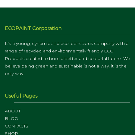
ECOPAINT Corporation
It’s a young, dynamic and eco–conscious company with a
range of recycled and environmentally friendly ECO
Products created to build a better and colourful future. We
believe being green and sustainable is not a way, it´s the
only way.
Useful Pages
ABOUT
BLOG
CONTACTS
SHOP