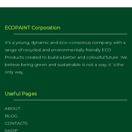
ECOPAINT Corporation
It’s a young, dynamic and eco–conscious company with a
range of recycled and environmentally friendly ECO
Products created to build a better and colourful future. We
believe being green and sustainable is not a way, it´s the
only way.
Useful Pages
ABOUT
BLOG
CONTACTS
SHOP