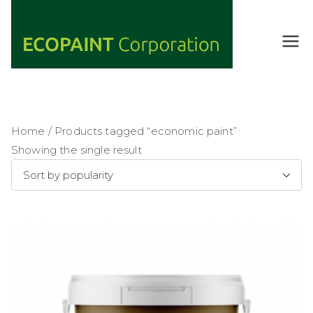
Skip
to
content
ECOPAIN
ANY COLOR
YOU WANT
T
AS LONG AS
Corporati
IT'S GREEN
on
Home
/ Products tagged “economic paint”
Showing the single result