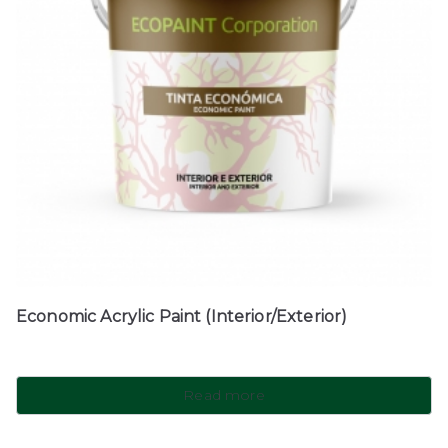
Economic Acrylic Paint (Interior/Exterior)
Read more