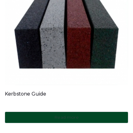
Kerbstone Guide
Read more