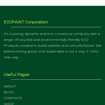
ECOPAINT Corporation
It’s a young, dynamic and eco–conscious company with a
range of recycled and environmentally friendly ECO
Products created to build a better and colourful future. We
believe being green and sustainable is not a way, it´s the
only way.
Useful Pages
ABOUT
BLOG
CONTACTS
SHOP