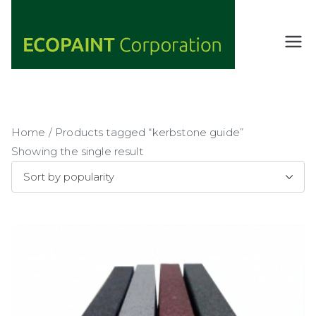
Skip
to
content
ECOPAIN
ANY COLOR
YOU WANT
T
AS LONG AS
Corporati
IT'S GREEN
on
Home
/ Products tagged “kerbstone guide”
Showing the single result