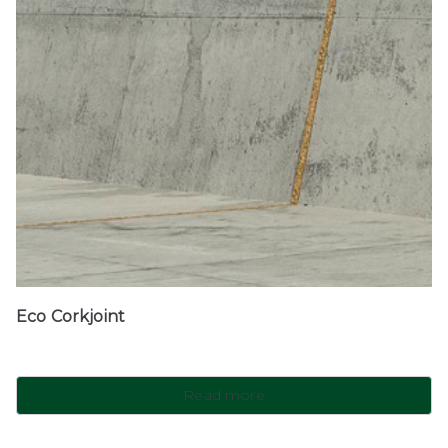
Eco Corkjoint
Read more