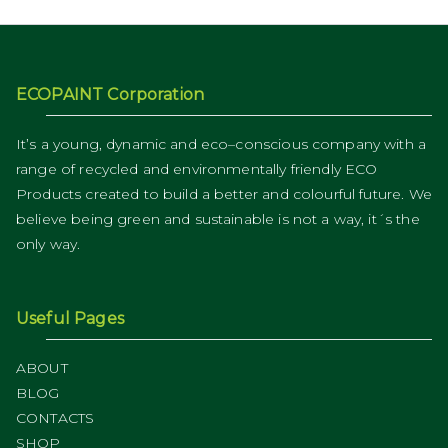
ECOPAINT Corporation
It’s a young, dynamic and eco–conscious company with a
range of recycled and environmentally friendly ECO
Products created to build a better and colourful future. We
believe being green and sustainable is not a way, it´s the
only way.
Useful Pages
ABOUT
BLOG
CONTACTS
SHOP