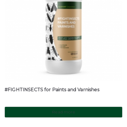
#FIGHTINSECTS for Paints and Varnishes
Read more