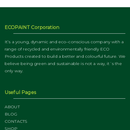
ECOPAINT Corporation
It’s a young, dynamic and eco–conscious company with a
range of recycled and environmentally friendly ECO
Products created to build a better and colourful future. We
believe being green and sustainable is not a way, it´s the
only way.
Useful Pages
ABOUT
BLOG
CONTACTS
SHOP