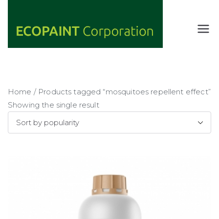
Skip
to
content
ECOPAIN
ANY COLOR
YOU WANT
T
AS LONG AS
Corporati
IT'S GREEN
on
Home
/ Products tagged “mosquitoes repellent effect”
Showing the single result