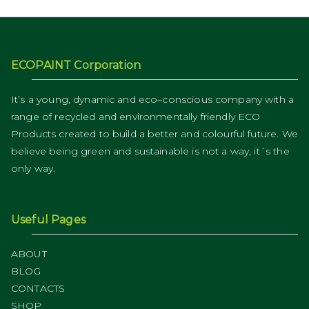
ECOPAINT Corporation
It’s a young, dynamic and eco–conscious company with a
range of recycled and environmentally friendly ECO
Products created to build a better and colourful future. We
believe being green and sustainable is not a way, it´s the
only way.
Useful Pages
ABOUT
BLOG
CONTACTS
SHOP