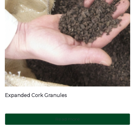
Expanded Cork Granules
Read more