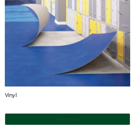
Vinyl
Read more