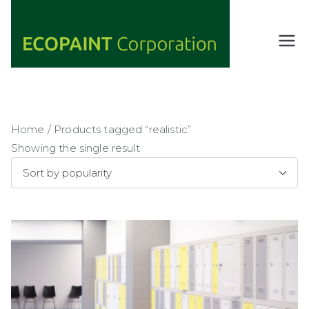
Skip
to
content
ECOPAIN
ANY COLOR
YOU WANT
T
AS LONG AS
Corporati
IT'S GREEN
on
Home
/ Products tagged “realistic”
Showing the single result