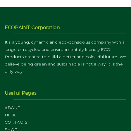
ECOPAINT Corporation
It’s a young, dynamic and eco–conscious company with a
range of recycled and environmentally friendly ECO
Products created to build a better and colourful future. We
believe being green and sustainable is not a way, it´s the
only way.
Useful Pages
ABOUT
BLOG
CONTACTS
SHOP