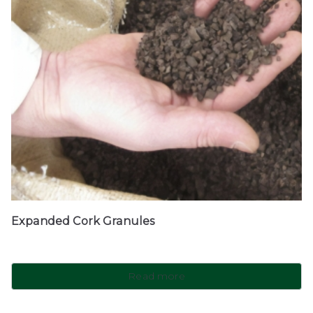
Expanded Cork Granules
Read more