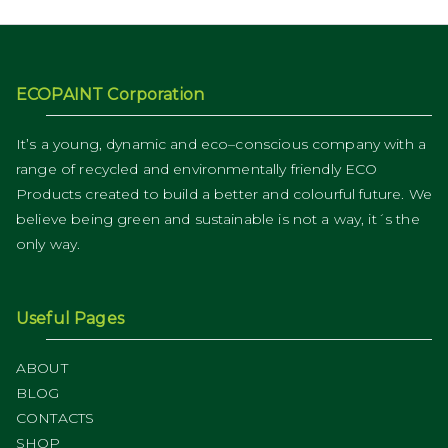
ECOPAINT Corporation
It’s a young, dynamic and eco–conscious company with a
range of recycled and environmentally friendly ECO
Products created to build a better and colourful future. We
believe being green and sustainable is not a way, it´s the
only way.
Useful Pages
ABOUT
BLOG
CONTACTS
SHOP