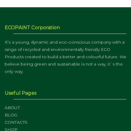
ECOPAINT Corporation
It’s a young, dynamic and eco–conscious company with a
range of recycled and environmentally friendly ECO
Products created to build a better and colourful future. We
believe being green and sustainable is not a way, it´s the
only way.
Useful Pages
ABOUT
BLOG
CONTACTS
SHOP