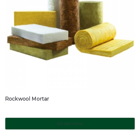
Rockwool Mortar
Read more