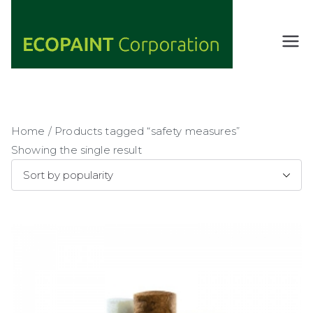
Skip
to
content
ECOPAIN
ANY COLOR
YOU WANT
T
AS LONG AS
Corporati
IT'S GREEN
on
Home
/ Products tagged “safety measures”
Showing the single result