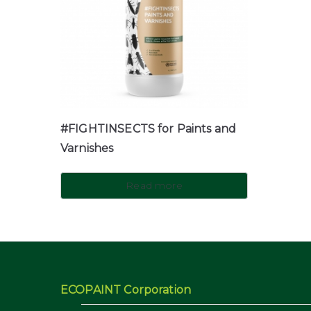
#FIGHTINSECTS for Paints and
Varnishes
Read more
ECOPAINT Corporation