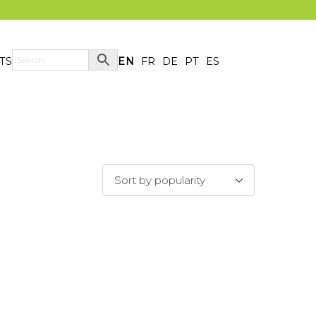
TS
EN
FR
DE
PT
ES