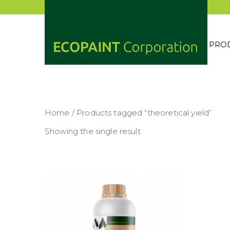
Skip
to
content
PRO
ECOP
ANY 
Home
/ Products tagged “theoretical yield”
Showing the single result