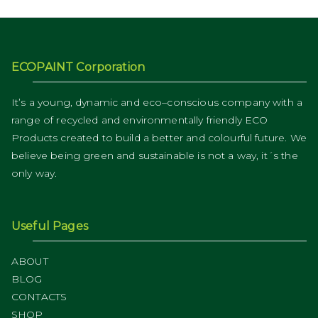
ECOPAINT Corporation
It’s a young, dynamic and eco–conscious company with a
range of recycled and environmentally friendly ECO
Products created to build a better and colourful future. We
believe being green and sustainable is not a way, it´s the
only way.
Useful Pages
ABOUT
BLOG
CONTACTS
SHOP