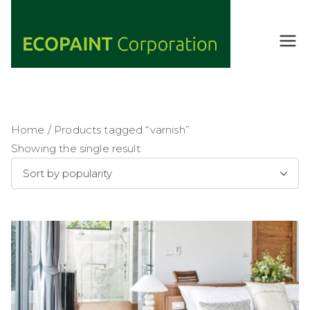
Skip
to
content
ECOPAIN
ANY COLOR
YOU WANT
T
AS LONG AS
Corporati
IT'S GREEN
on
Home
/ Products tagged “varnish”
Showing the single result