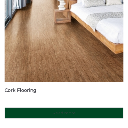
Cork Flooring
Read more