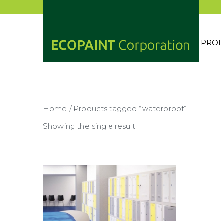
Skip
to
content
PRO
ECOP
ANY 
Home
/ Products tagged “waterproof”
Showing the single result