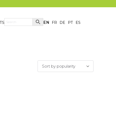
TS
EN
FR
DE
PT
ES