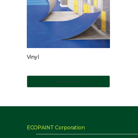
Vinyl
Read more
ECOPAINT Corporation