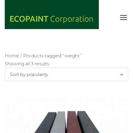
Skip
to
content
ECOPAIN
ANY COLOR
YOU WANT
T
AS LONG AS
Corporati
IT'S GREEN
on
Home
/ Products tagged “weight”
Showing all 3 results