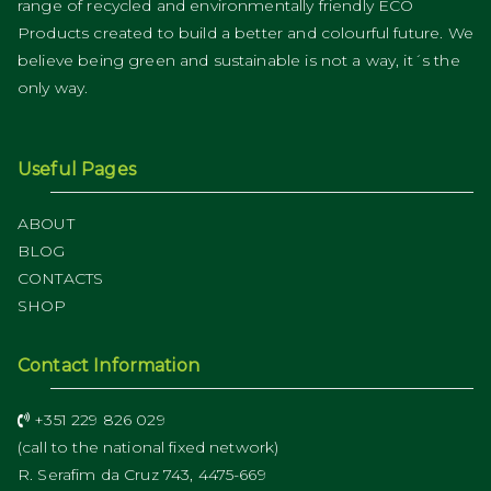
range of recycled and environmentally friendly ECO
Products created to build a better and colourful future. We
believe being green and sustainable is not a way, it´s the
only way.
Useful Pages
ABOUT
BLOG
CONTACTS
SHOP
Contact Information
+351 229 826 029
(call to the national fixed network)
R. Serafim da Cruz 743, 4475-669