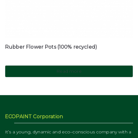
Rubber Flower Pots (100% recycled)
Read more
ECOPAINT Corporation
It’s a young, dynamic and eco–conscious company with a