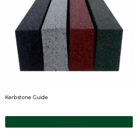
Kerbstone Guide
Read more