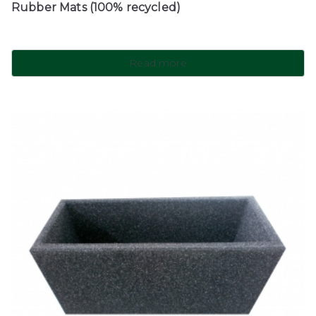
Rubber Mats (100% recycled)
Read more