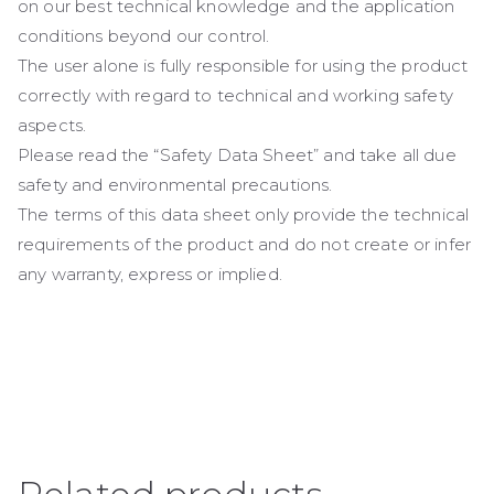
on our best technical knowledge and the application
conditions beyond our control.
The user alone is fully responsible for using the product
correctly with regard to technical and working safety
aspects.
Please read the “Safety Data Sheet” and take all due
safety and environmental precautions.
The terms of this data sheet only provide the technical
requirements of the product and do not create or infer
any warranty, express or implied.