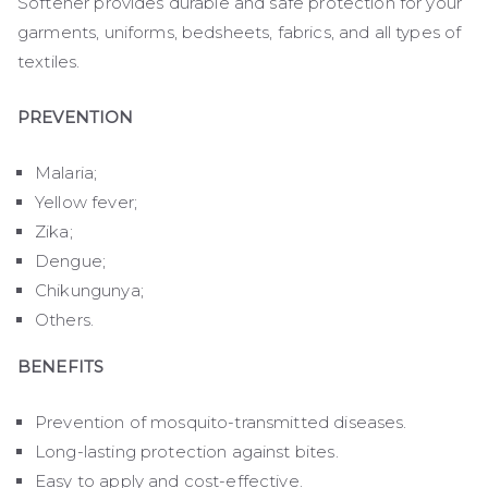
Softener provides durable and safe protection for your
garments, uniforms, bedsheets, fabrics, and all types of
textiles.
PREVENTION
Malaria;
Yellow fever;
Zika;
Dengue;
Chikungunya;
Others.
BENEFITS
Prevention of mosquito-transmitted diseases.
Long-lasting protection against bites.
Easy to apply and cost-effective.