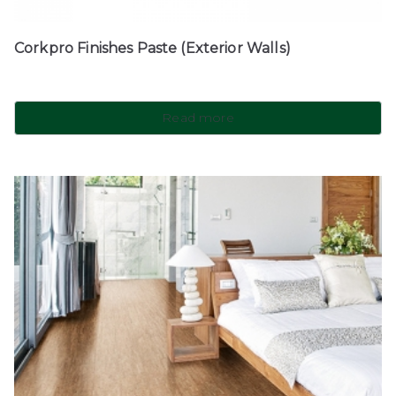
Corkpro Finishes Paste (Exterior Walls)
Read more