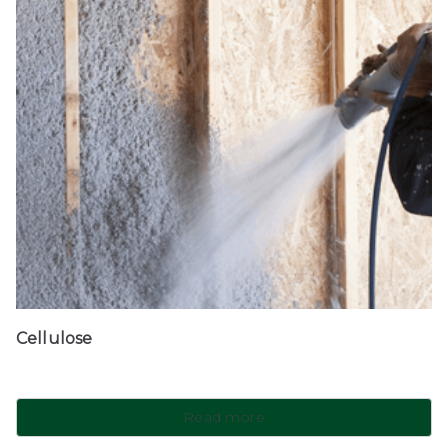
Cellulose
Read more