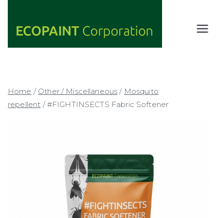
Skip
to
content
ECOPAIN
ANY COLOR
YOU WANT
T
AS LONG AS
Corporati
IT'S GREEN
on
Home
/
Other / Miscellaneous
/
Mosquito
repellent
/ #FIGHTINSECTS Fabric Softener