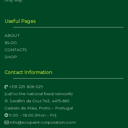
Useful Pages
ABOUT
BLOG
CONTACTS
SHOP
Contact Information
+351 229 826 029
(call to the national fixed network)
R. Serafim da Cruz 743, 4475-669
Castelo da Maia, Porto – Portugal
9:00 – 18:00 (Mon – Fri)
info@ecopaint-corporation.com