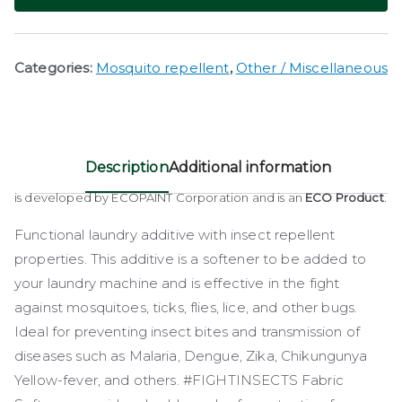
Categories:
Mosquito repellent
,
Other / Miscellaneous
Description
Additional information
is developed by ECOPAINT Corporation and is an
ECO Product
.
Functional laundry additive with insect repellent
properties. This additive is a softener to be added to
your laundry machine and is effective in the fight
against mosquitoes, ticks, flies, lice, and other bugs.
Ideal for preventing insect bites and transmission of
diseases such as Malaria, Dengue, Zika, Chikungunya
Yellow-fever, and others. #FIGHTINSECTS Fabric