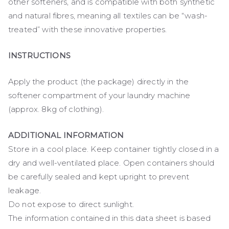
other softeners, and is compatible with both synthetic
and natural fibres, meaning all textiles can be “wash-
treated” with these innovative properties.
INSTRUCTIONS
Apply the product (the package) directly in the
softener compartment of your laundry machine
(approx. 8kg of clothing).
ADDITIONAL INFORMATION
Store in a cool place. Keep container tightly closed in a
dry and well-ventilated place. Open containers should
be carefully sealed and kept upright to prevent
leakage.
Do not expose to direct sunlight.
The information contained in this data sheet is based