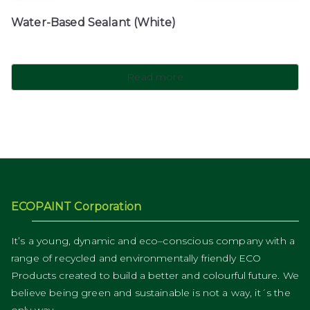
Water-Based Sealant (White)
Read more
ECOPAINT Corporation
It’s a young, dynamic and eco–conscious company with a
range of recycled and environmentally friendly ECO
Products created to build a better and colourful future. We
believe being green and sustainable is not a way, it´s the
only way.