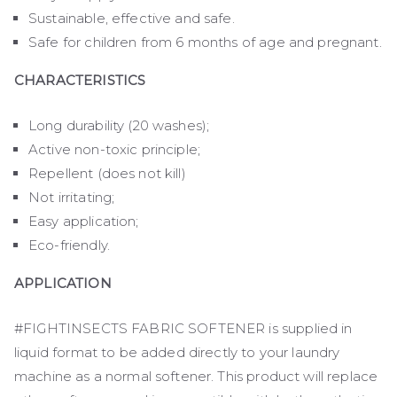
Sustainable, effective and safe.
Safe for children from 6 months of age and pregnant.
CHARACTERISTICS
Long durability (20 washes);
Active non-toxic principle;
Repellent (does not kill)
Not irritating;
Easy application;
Eco-friendly.
APPLICATION
#FIGHTINSECTS FABRIC SOFTENER is supplied in
liquid format to be added directly to your laundry
machine as a normal softener. This product will replace