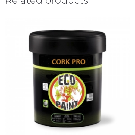
Related products