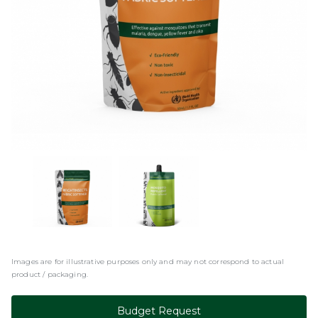
Images are for illustrative purposes only and may not correspond to actual
product / packaging.
Budget Request