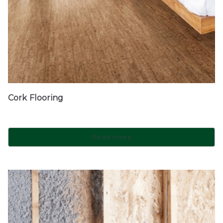
Cork Flooring
Read more