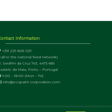
Contact Information
+351 229 826 029
call to the national fixed network)
. Serafim da Cruz 743, 4475-669
astelo da Maia, Porto – Portugal
9:00 – 18:00 (Mon – Fri)
info@ecopaint-corporation.com