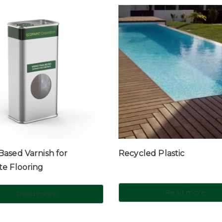
ased Varnish for
Recycled Plastic
te Flooring
Read more
Read more