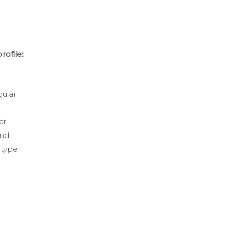
rofile:
ular
ar
und
-type