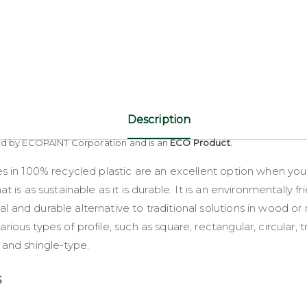
Description
ed by ECOPAINT Corporation and is an
ECO Product
.
es in 100% recycled plastic are an excellent option when yo
at is as sustainable as it is durable. It is an environmentally fri
 and durable alternative to traditional solutions in wood or
rious types of profile, such as square, rectangular, circular, tr
 and shingle-type.
S