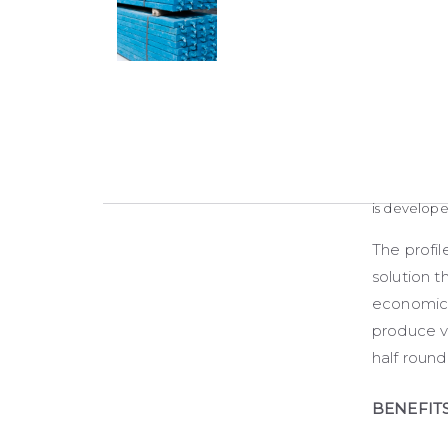
is develop
The profil
solution th
economical
produce va
half round
BENEFIT