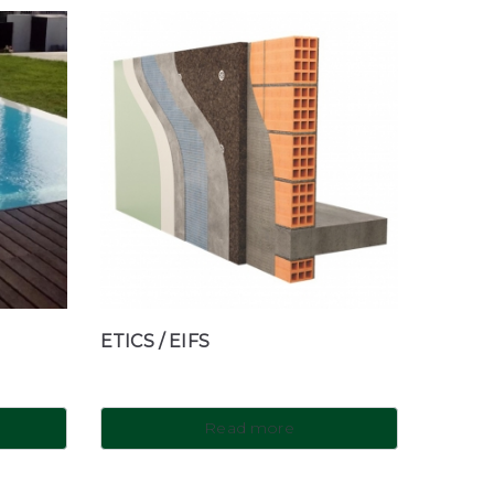
ETICS / EIFS
Read more