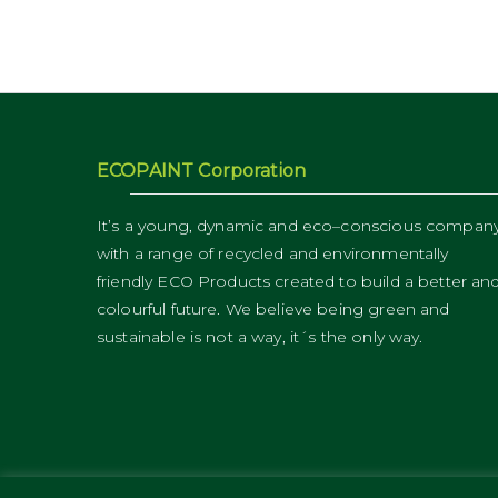
ECOPAINT Corporation
It’s a young, dynamic and eco–conscious compan
with a range of recycled and environmentally
friendly ECO Products created to build a better an
colourful future. We believe being green and
sustainable is not a way, it´s the only way.