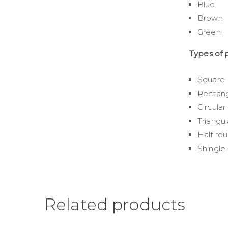
Blue
Brown
Green
Types of p
Square
Rectang
Circular
Triangul
Half ro
Shingle
Related products