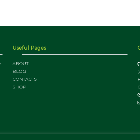
Useful Pages
y
ABOUT
BLOG
(
d
CONTACTS
R
SHOP
C