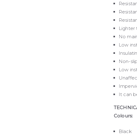
Resistan
Resista
Resista
Lighter 
No main
Low inst
Insulati
Non-sli
Low inst
Unaffec
Impervi
It can 
TECHNIC
Colours:
Black