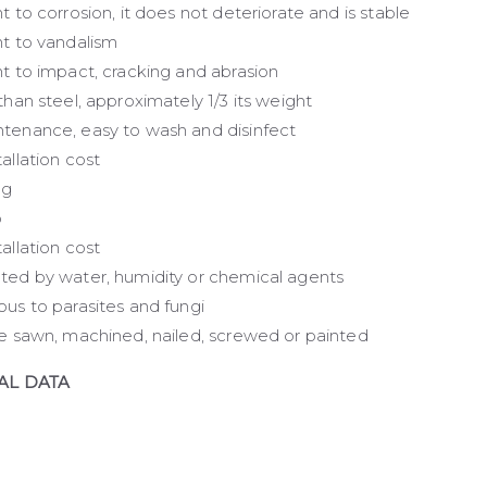
t to corrosion, it does not deteriorate and is stable
nt to vandalism
nt to impact, cracking and abrasion
than steel, approximately 1/3 its weight
tenance, easy to wash and disinfect
allation cost
ng
p
allation cost
ted by water, humidity or chemical agents
ous to parasites and fungi
be sawn, machined, nailed, screwed or painted
AL DATA