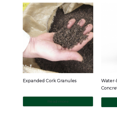
Expanded Cork Granules
Water-B
Concre
Read more