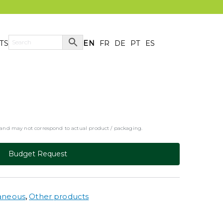
TS
EN
FR
DE
PT
ES
y and may not correspond to actual product / packaging.
Budget Request
laneous
,
Other products