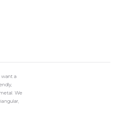
u want a
endly,
 metal. We
iangular,