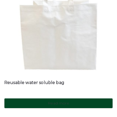
Reusable water soluble bag
Read more