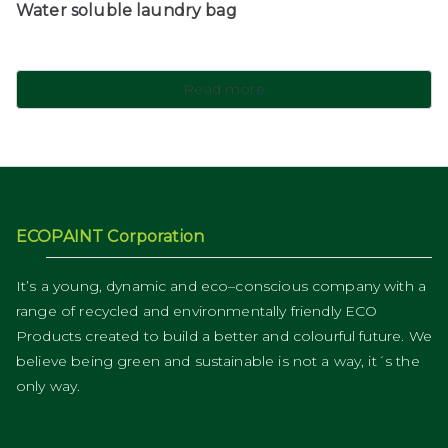
Water soluble laundry bag
Read more
ECOPAINT Corporation
It’s a young, dynamic and eco–conscious company with a
range of recycled and environmentally friendly ECO
Products created to build a better and colourful future. We
believe being green and sustainable is not a way, it´s the
only way.