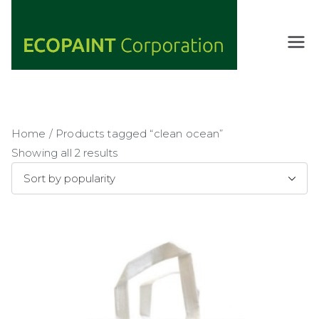
Skip
to
content
ECOPAIN
ANY COLOR
YOU WANT
T
AS LONG AS
Corporati
IT'S GREEN
on
Home
/ Products tagged “clean ocean”
Showing all 2 results