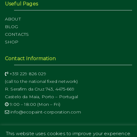
Useful Pages
ABOUT
BLOG
CONTACTS
SHOP
Contact Information
+351 229 826 029
(call to the national fixed network)
R. Serafim da Cruz 743, 4475-669
Castelo da Maia, Porto – Portugal
9:00 – 18:00 (Mon – Fri)
info@ecopaint-corporation.com
This website uses cookies to improve your experience.