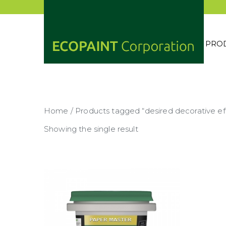
Skip
to
content
PRO
ECOP
ANY 
Home
/ Products tagged “desired decorative ef
Showing the single result