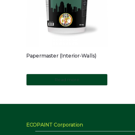
Papermaster (Interior-Walls)
Read more
ECOPAINT Corporation