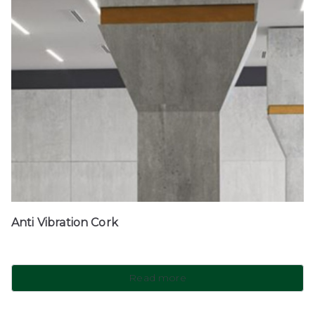
Anti Vibration Cork
Read more