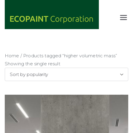
Skip
to
content
ECOPAIN
ANY COLOR
YOU WANT
T
AS LONG AS
Corporati
IT'S GREEN
on
Home
/ Products tagged “higher volumetric mass”
Showing the single result