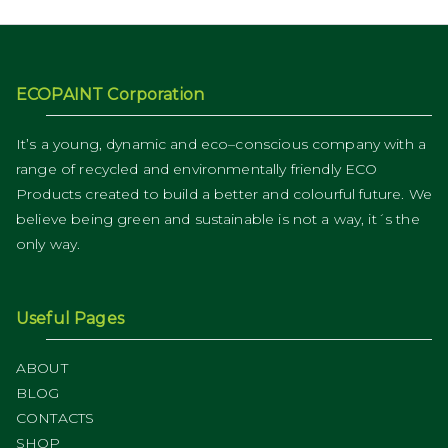
ECOPAINT Corporation
It’s a young, dynamic and eco–conscious company with a
range of recycled and environmentally friendly ECO
Products created to build a better and colourful future. We
believe being green and sustainable is not a way, it´s the
only way.
Useful Pages
ABOUT
BLOG
CONTACTS
SHOP