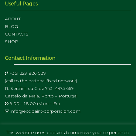
Useful Pages
ABOUT
BLOG
CONTACTS
SHOP
Contact Information
+351 229 826 029
(call to the national fixed network)
R. Serafim da Cruz 743, 4475-669
Castelo da Maia, Porto – Portugal
9:00 – 18:00 (Mon – Fri)
info@ecopaint-corporation.com
This website uses cookies to improve your experience.