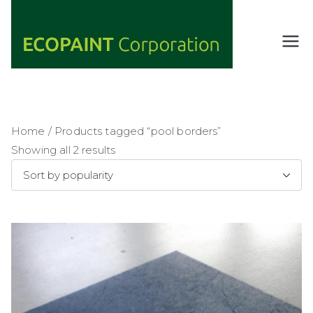
Skip
to
content
ECOPAIN
ANY COLOR
YOU WANT
T
AS LONG AS
Corporati
IT'S GREEN
on
Home
/ Products tagged “pool borders”
Showing all 2 results