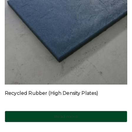
Recycled Rubber (High Density Plates)
Read more