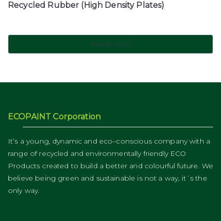
Recycled Rubber (High Density Plates)
Read more
ECOPAINT Corporation
It’s a young, dynamic and eco–conscious company with a
range of recycled and environmentally friendly ECO
Products created to build a better and colourful future. We
believe being green and sustainable is not a way, it´s the
only way.