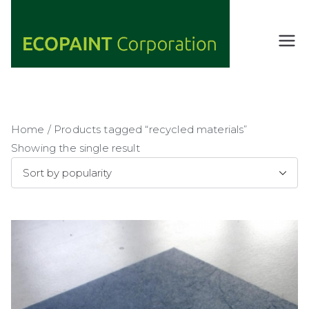
Skip
to
content
ECOPAIN
ANY COLOR
YOU WANT
T
AS LONG AS
Corporati
IT'S GREEN
on
Home
/ Products tagged “recycled materials”
Showing the single result