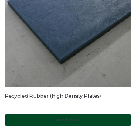
Recycled Rubber (High Density Plates)
Read more