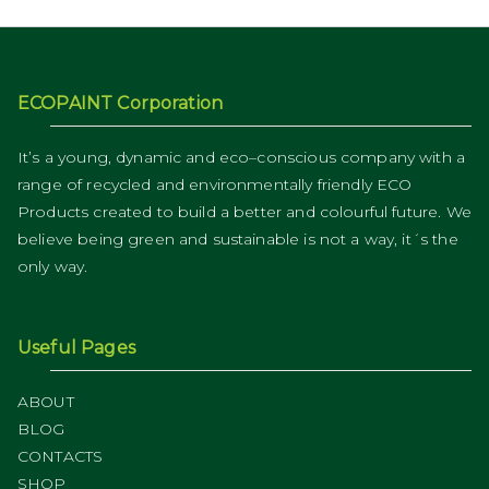
ECOPAINT Corporation
It’s a young, dynamic and eco–conscious company with a
range of recycled and environmentally friendly ECO
Products created to build a better and colourful future. We
believe being green and sustainable is not a way, it´s the
only way.
Useful Pages
ABOUT
BLOG
CONTACTS
SHOP