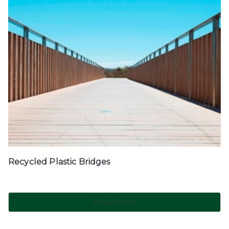
Recycled Plastic Bridges
Read more