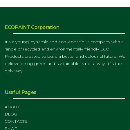
ECOPAINT Corporation
It’s a young, dynamic and eco–conscious company with a
range of recycled and environmentally friendly ECO
Products created to build a better and colourful future. We
believe being green and sustainable is not a way, it´s the
only way.
Useful Pages
ABOUT
BLOG
CONTACTS
SHOP