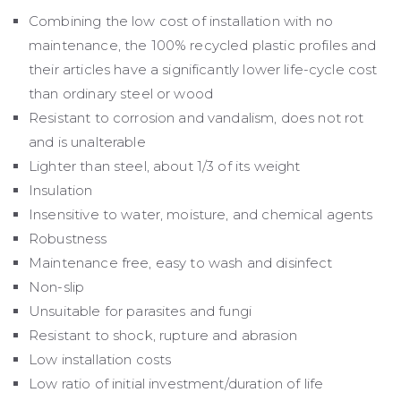
Combining the low cost of installation with no
maintenance, the 100% recycled plastic profiles and
their articles have a significantly lower life-cycle cost
than ordinary steel or wood
Resistant to corrosion and vandalism, does not rot
and is unalterable
Lighter than steel, about 1/3 of its weight
Insulation
Insensitive to water, moisture, and chemical agents
Robustness
Maintenance free, easy to wash and disinfect
Non-slip
Unsuitable for parasites and fungi
Resistant to shock, rupture and abrasion
Low installation costs
Low ratio of initial investment/duration of life