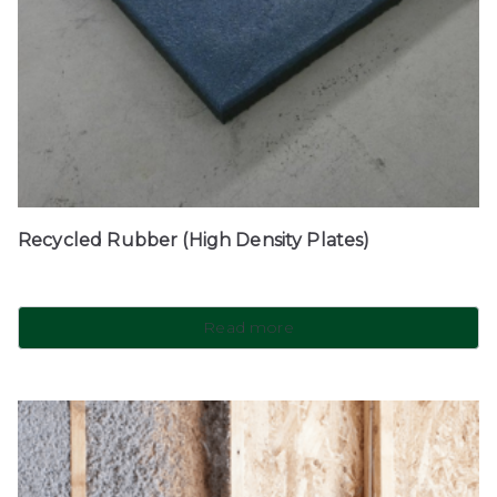
Recycled Rubber (High Density Plates)
Read more