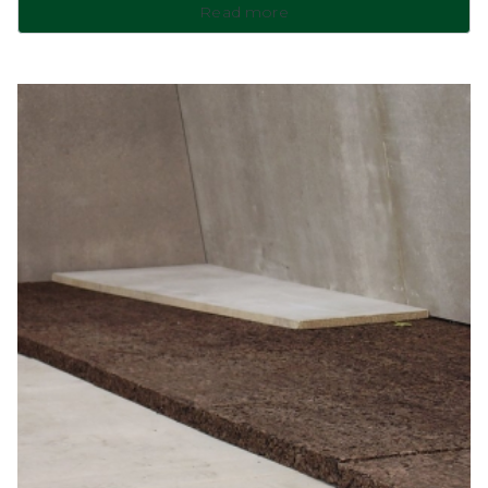
Read more