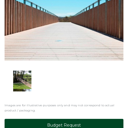
Images are for illustrative purposes only and may not correspond to actual
product / packaging.
Budget Request