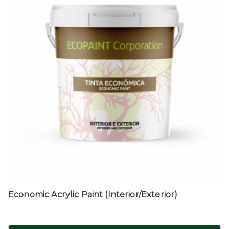
Economic Acrylic Paint (Interior/Exterior)