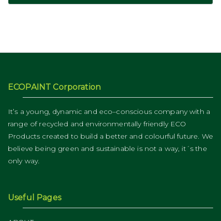
ECOPAINT Corporation
It’s a young, dynamic and eco–conscious company with a
range of recycled and environmentally friendly ECO
Products created to build a better and colourful future. We
believe being green and sustainable is not a way, it´s the
only way.
Useful Pages