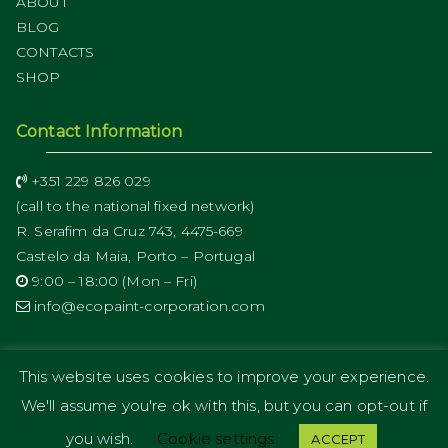
ABOUT
BLOG
CONTACTS
SHOP
Contact Information
+351 229 826 029
(call to the national fixed network)
R. Serafim da Cruz 743, 4475-669
Castelo da Maia, Porto – Portugal
9:00 – 18:00 (Mon – Fri)
info@ecopaint-corporation.com
This website uses cookies to improve your experience.
We'll assume you're ok with this, but you can opt-out if
Copyright © 2019
ECOPAINT Corporation
.
you wish.
Cookie settings
ACCEPT