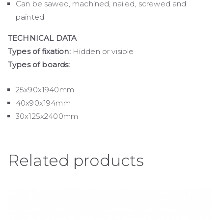
Can be sawed, machined, nailed, screwed and
painted
TECHNICAL DATA
Types of fixation:
Hidden or visible
Types of boards:
25x90x1940mm
40x90x194mm
30x125x2400mm
Related products