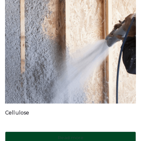
Cellulose
Read more