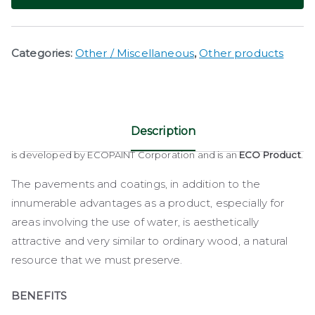
Categories:
Other / Miscellaneous
,
Other products
Description
is developed by ECOPAINT Corporation and is an
ECO Product
.
The pavements and coatings, in addition to the
innumerable advantages as a product, especially for
areas involving the use of water, is aesthetically
attractive and very similar to ordinary wood, a natural
resource that we must preserve.
BENEFITS