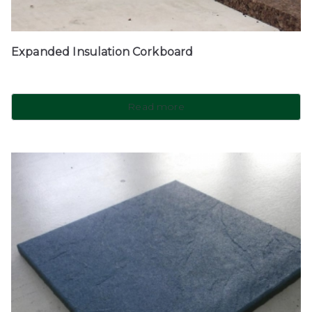
Expanded Insulation Corkboard
Read more