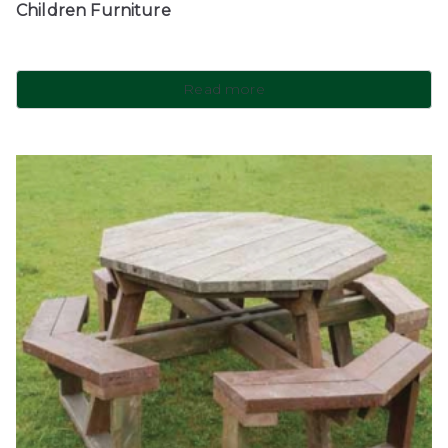
Children Furniture
Read more