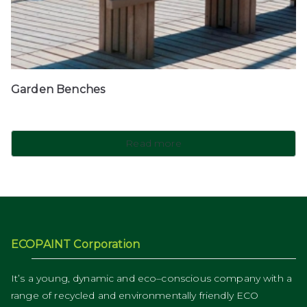
Garden Benches
Read more
ECOPAINT Corporation
It’s a young, dynamic and eco–conscious company with a
range of recycled and environmentally friendly ECO