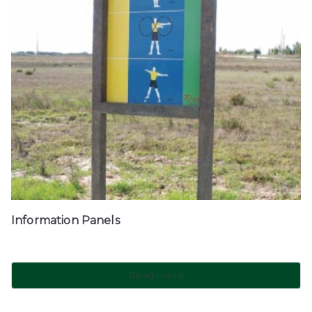
Information Panels
Read more