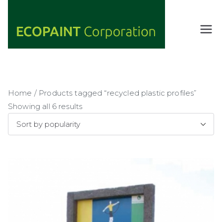
Skip
to
content
ECOPAIN
ANY COLOR
YOU WANT
T
AS LONG AS
Corporati
IT'S GREEN
on
Home
/ Products tagged “recycled plastic profiles”
Showing all 6 results