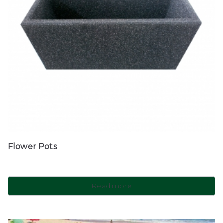
Flower Pots
Read more