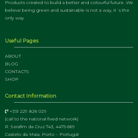
Products created to build a better and colourful future. We
believe being green and sustainable is not a way, it´s the
only way.
Useful Pages
ABOUT
BLOG
CONTACTS
SHOP
Contact Information
+351 229 826 029
(call to the national fixed network)
R. Serafim da Cruz 743, 4475-669
Castelo da Maia, Porto – Portugal