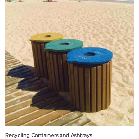
Recycling Containers and Ashtrays