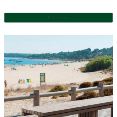
Read more