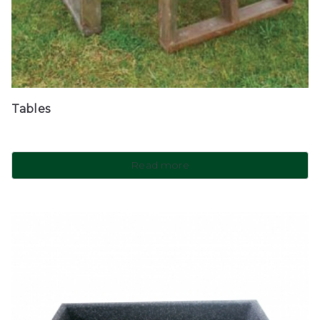
Tables
Read more