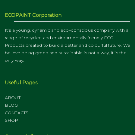
ECOPAINT Corporation
It’s a young, dynamic and eco–conscious company with a
range of recycled and environmentally friendly ECO
Products created to build a better and colourful future. We
believe being green and sustainable is not a way, it´s the
only way.
Useful Pages
ABOUT
BLOG
CONTACTS
SHOP