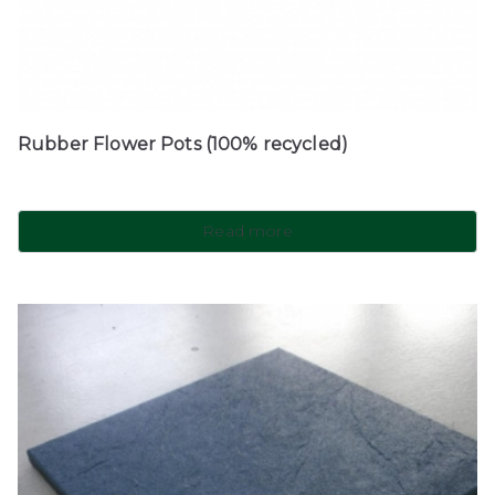
Rubber Flower Pots (100% recycled)
Read more