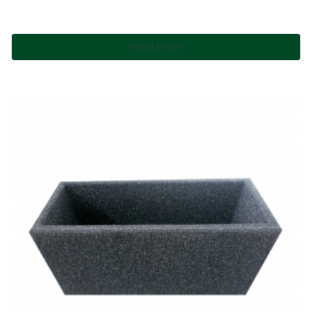
Read more