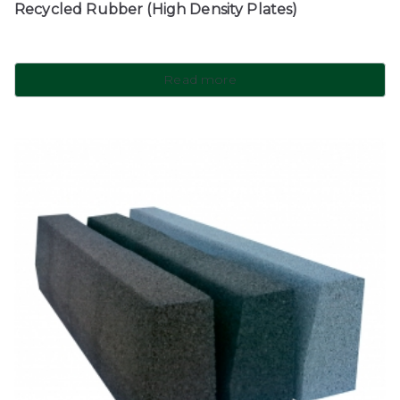
Recycled Rubber (High Density Plates)
Read more