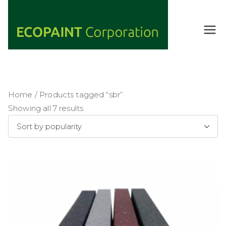
Skip
to
content
ECOPAIN
ANY COLOR
YOU WANT
T
AS LONG AS
Corporati
IT'S GREEN
on
Home
/ Products tagged “sbr”
Showing all 7 results