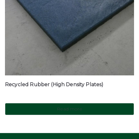
Recycled Rubber (High Density Plates)
Read more