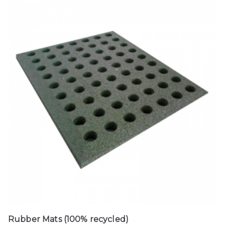
Rubber Mats (100% recycled)