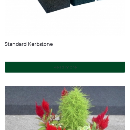
Standard Kerbstone
Read more