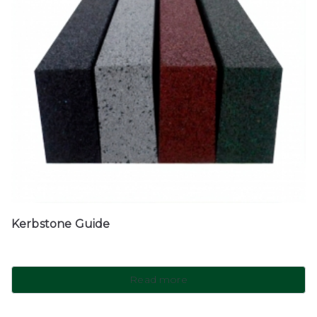
Kerbstone Guide
Read more