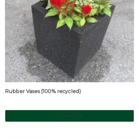
Rubber Vases (100% recycled)
Read more