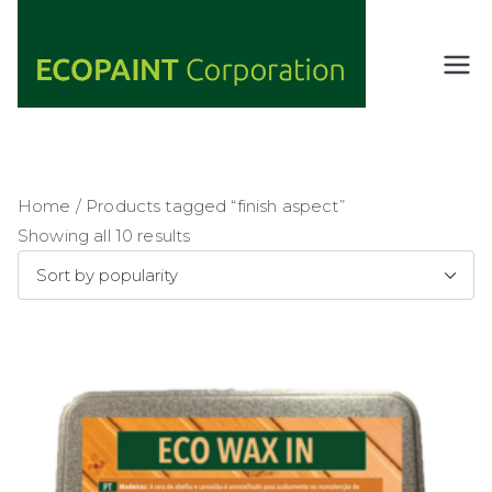
Skip
to
content
ECOPAIN
ANY COLOR
YOU WANT
T
AS LONG AS
Corporati
IT'S GREEN
on
Home
/ Products tagged “finish aspect”
Showing all 10 results