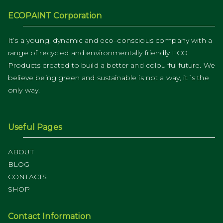
ECOPAINT Corporation
It’s a young, dynamic and eco–conscious company with a
range of recycled and environmentally friendly ECO
Products created to build a better and colourful future. We
believe being green and sustainable is not a way, it´s the
only way.
Useful Pages
ABOUT
BLOG
CONTACTS
SHOP
Contact Information