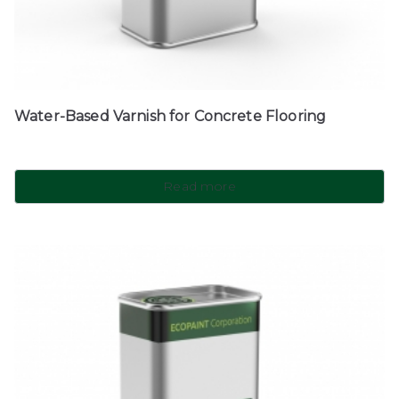
Water-Based Varnish for Concrete Flooring
Read more