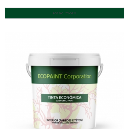
Read more