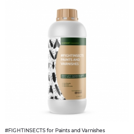
#FIGHTINSECTS for Paints and Varnishes