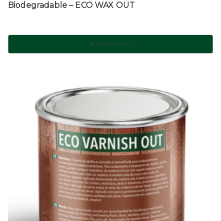
Biodegradable – ECO WAX OUT
Read more