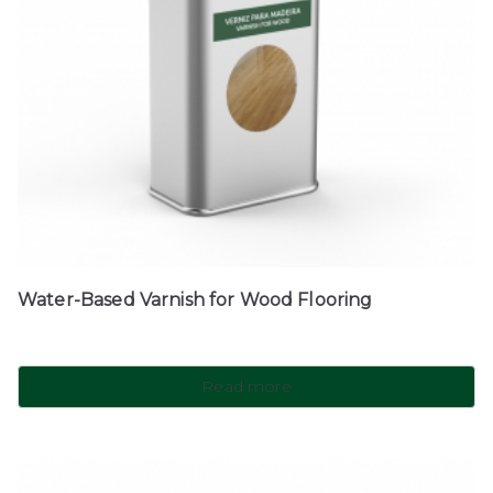
Water-Based Varnish for Wood Flooring
Read more