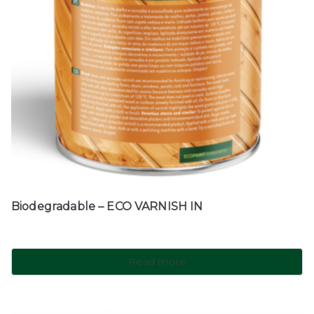
Biodegradable – ECO VARNISH IN
Read more