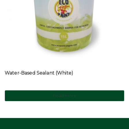
Water-Based Sealant (White)
Read more