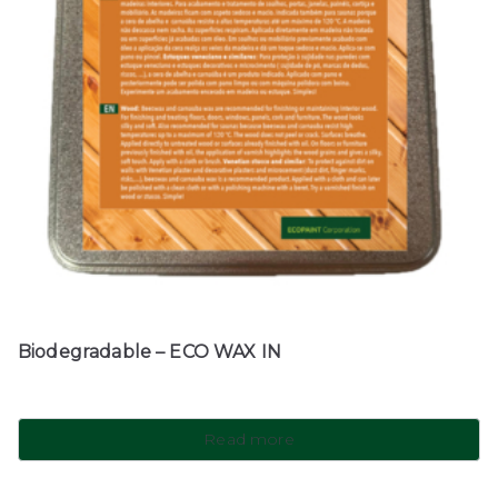
Biodegradable – ECO WAX IN
Read more