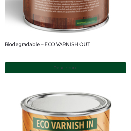
Biodegradable – ECO VARNISH OUT
Read more