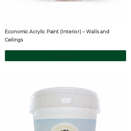
Economic Acrylic Paint (Interior) – Walls and
Ceilings
Read more