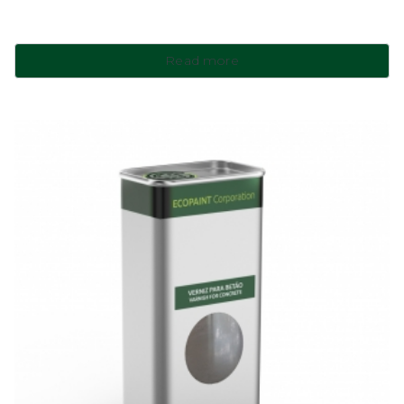
Read more