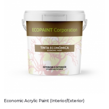
Economic Acrylic Paint (Interior/Exterior)