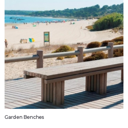
Garden Benches