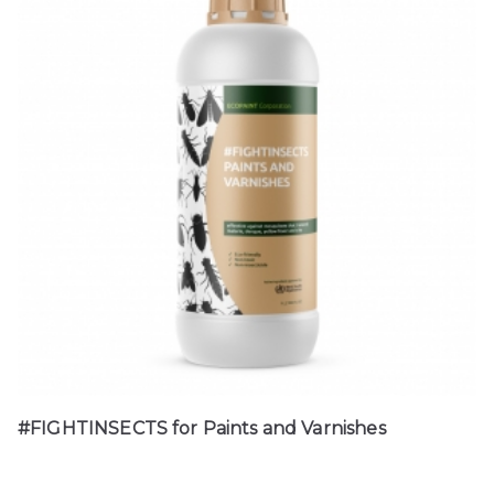
#FIGHTINSECTS for Paints and Varnishes