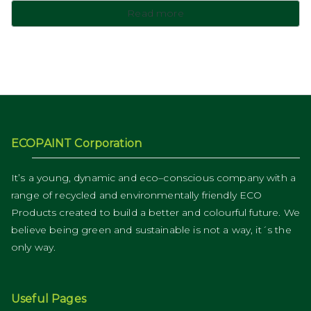
Read more
ECOPAINT Corporation
It’s a young, dynamic and eco–conscious company with a
range of recycled and environmentally friendly ECO
Products created to build a better and colourful future. We
believe being green and sustainable is not a way, it´s the
only way.
Useful Pages