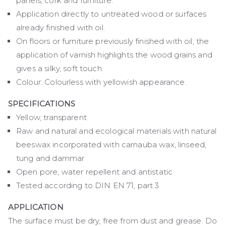
panels, cork and furniture.
Application directly to untreated wood or surfaces
already finished with oil.
On floors or furniture previously finished with oil, the
application of varnish highlights the wood grains and
gives a silky, soft touch.
Colour: Colourless with yellowish appearance.
SPECIFICATIONS
Yellow, transparent
Raw and natural and ecological materials with natural
beeswax incorporated with carnauba wax, linseed,
tung and dammar
Open pore, water repellent and antistatic
Tested according to DIN EN 71, part 3
APPLICATION
The surface must be dry, free from dust and grease. Do