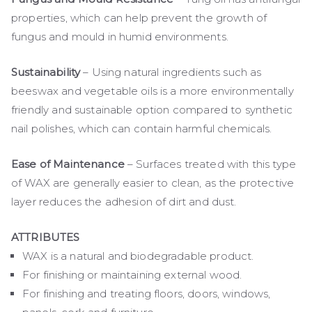
properties, which can help prevent the growth of
fungus and mould in humid environments.
Sustainability
– Using natural ingredients such as
beeswax and vegetable oils is a more environmentally
friendly and sustainable option compared to synthetic
nail polishes, which can contain harmful chemicals.
Ease of Maintenance
– Surfaces treated with this type
of WAX are generally easier to clean, as the protective
layer reduces the adhesion of dirt and dust.
ATTRIBUTES
WAX is a natural and biodegradable product.
For finishing or maintaining external wood.
For finishing and treating floors, doors, windows,