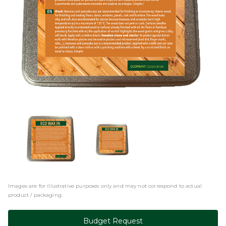
Images are for illustrative purposes only and may not correspond to actual
product / packaging.
Budget Request