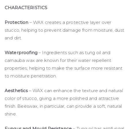
CHARACTERISTICS
Protection
– WAX creates a protective layer over
stucco, helping to prevent damage from moisture, dust
and dirt.
Waterproofing
– Ingredients such as tung oil and
carnauba wax are known for their water repellent
properties, helping to make the surface more resistant
to moisture penetration.
Aesthetics
– WAX can enhance the texture and natural
color of stucco, giving a more polished and attractive
finish. Beeswax, in particular, can provide a soft, natural
shine.
Fungus and Mould Resistance
– Tung oil has antifungal