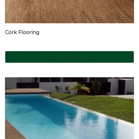
Cork Flooring
Read more