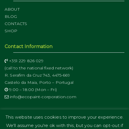
ABOUT
BLOG
CONTACTS
SHOP
Contact Information
+351 229 826 029
(call to the national fixed network)
R. Serafim da Cruz 743, 4475-669
Castelo da Maia, Porto – Portugal
9:00 – 18:00 (Mon – Fri)
info@ecopaint-corporation.com
This website uses cookies to improve your experience.
We'll assume you're ok with this, but you can opt-out if