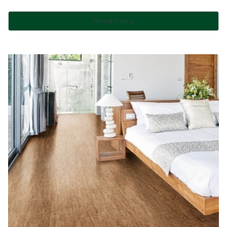
Read more