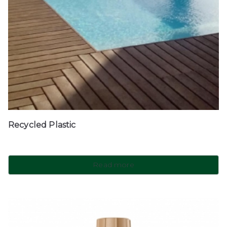
Recycled Plastic
Read more