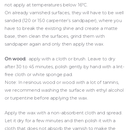
not apply at temperatures below 16ºC.
On already varnished surfaces, they will have to be well
sanded (120 or 150 carpenter’s sandpaper), where you
have to break the existing shine and create a matte
base, then clean the surfaces, grind them with
sandpaper again and only then apply the wax.
On wood
, apply with a cloth or brush. Leave to dry
after 30 to 45 minutes, polish gently by hand with a lint-
free cloth or white sponge pad.
Note: In resinous wood or wood with a lot of tannins,
we recommend washing the surface with ethyl alcohol
or turpentine before applying the wax.
Apply the wax with a non-absorbent cloth and spread.
Let it dry for a few minutes and then polish it with a
cloth that does not absorb the varnish to make the