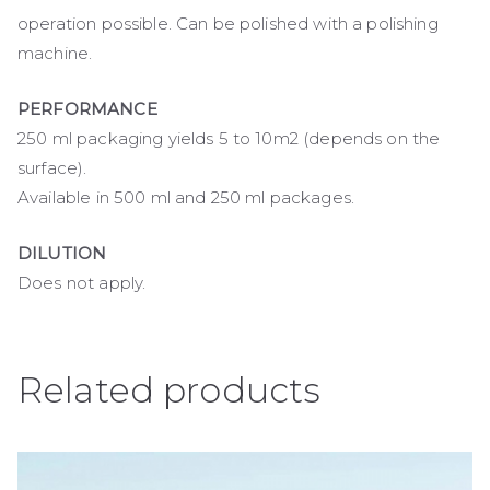
operation possible. Can be polished with a polishing
machine.
PERFORMANCE
250 ml packaging yields 5 to 10m2 (depends on the
surface).
Available in 500 ml and 250 ml packages.
DILUTION
Does not apply.
Related products