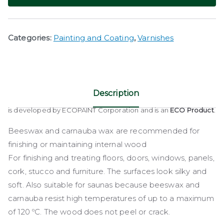
Categories:
Painting and Coating
,
Varnishes
Description
is developed by ECOPAINT Corporation and is an
ECO Product
.
Beeswax and carnauba wax are recommended for
finishing or maintaining internal wood
For finishing and treating floors, doors, windows, panels,
cork, stucco and furniture. The surfaces look silky and
soft. Also suitable for saunas because beeswax and
carnauba resist high temperatures of up to a maximum
of 120 ºC. The wood does not peel or crack.